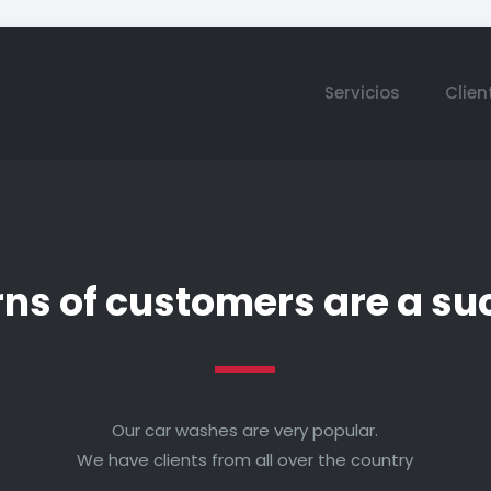
Servicios
Clien
rns of customers are a su
Our car washes are very popular.
We have clients from all over the country