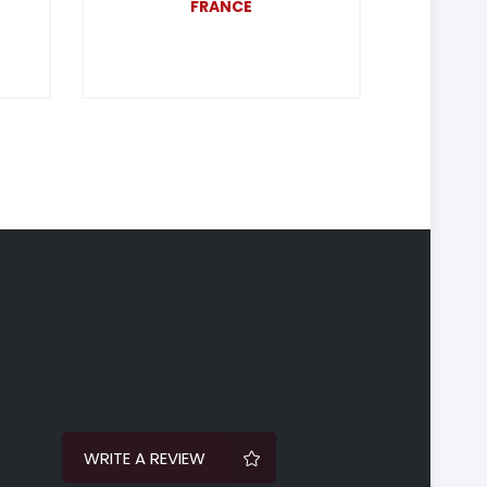
FRANCE
WRITE A REVIEW