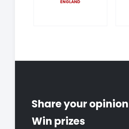
ENGLAND
Share your opinion
Win prizes