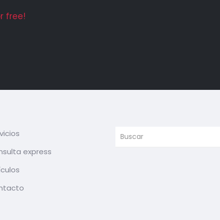
 free!
vicios
sulta express
ículos
ntacto