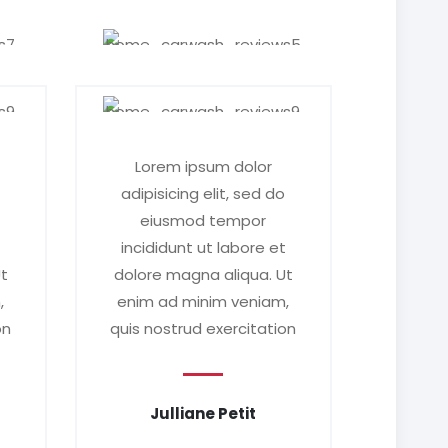
Lorem ipsum dolor
o
adipisicing elit, sed do
eiusmod tempor
t
incididunt ut labore et
Ut
dolore magna aliqua. Ut
,
enim ad minim veniam,
on
quis nostrud exercitation
Julliane Petit