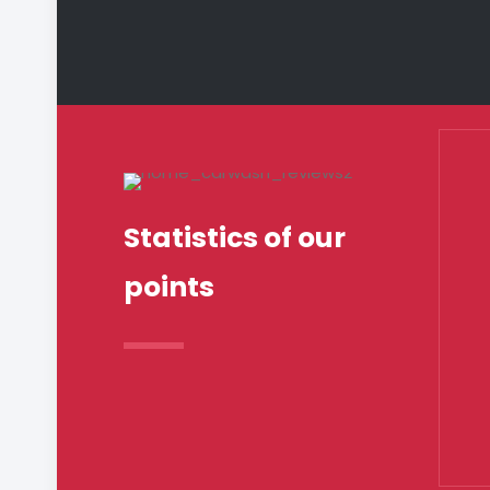
Statistics of our
points