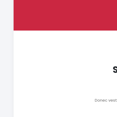
Donec vesti