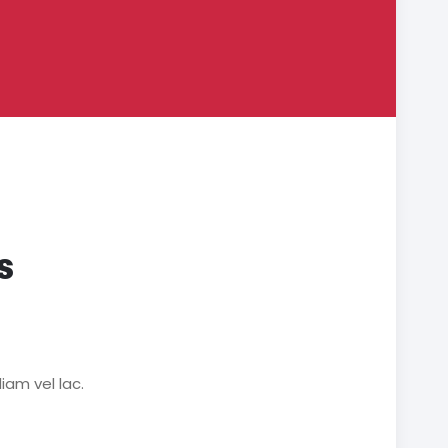
s
iam vel lac.