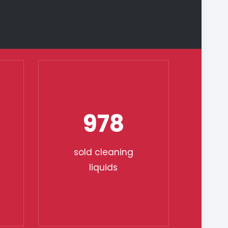
978
sold cleaning
liquids