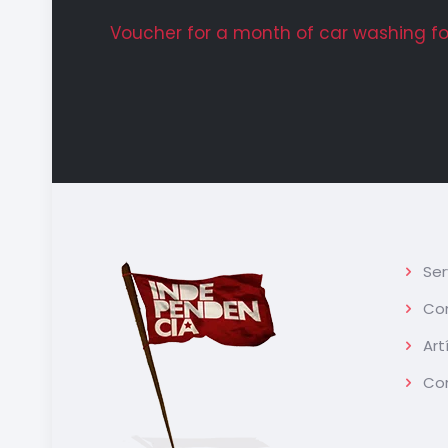
Voucher for a month of car washing for
Ser
Con
Art
Co