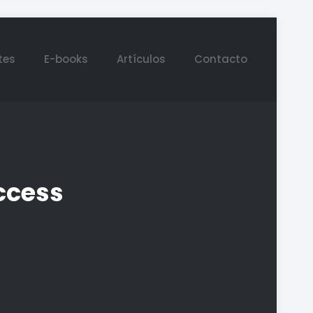
tes
E-books
Artículos
Contacto
ccess