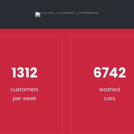
1312
6742
customers
washed
per week
cars