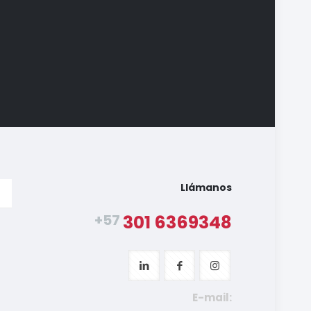
Llámanos
+57
301 6369348
E-mail: