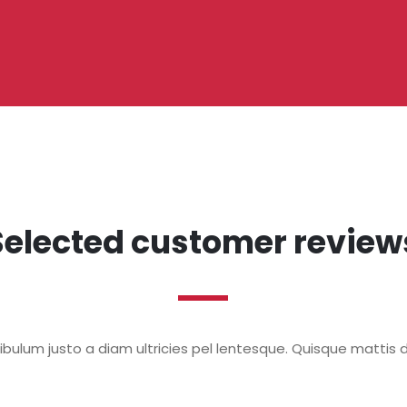
Selected customer review
bulum justo a diam ultricies pel lentesque. Quisque mattis d