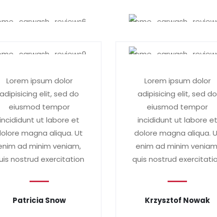
Lorem ipsum dolor
Lorem ipsum dolor
adipisicing elit, sed do
adipisicing elit, sed d
eiusmod tempor
eiusmod tempor
incididunt ut labore et
incididunt ut labore e
olore magna aliqua. Ut
dolore magna aliqua. 
enim ad minim veniam,
enim ad minim veniam
uis nostrud exercitation
quis nostrud exercitati
Patricia Snow
Krzysztof Nowak