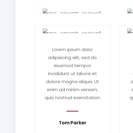
Lorem ipsum dolor
adipisicing elit, sed do
eiusmod tempor
incididunt ut labore et
dolore magna aliqua. Ut
d
enim ad minim veniam,
quis nostrud exercitation
q
Tom Parker